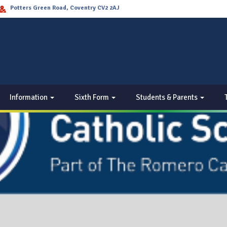
Potters Green Road, Coventry CV2 2AJ
Information
Sixth Form
Students & Parents