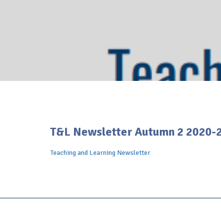
T&L Newsletter Autumn 2 2020-
Teaching and Learning Newsletter