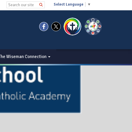
Select Language
▼
The Wiseman Connection