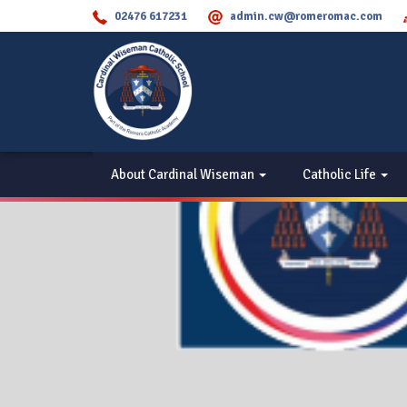
02476 617231
admin.cw@romeromac.com
About Cardinal Wiseman
Catholic Life