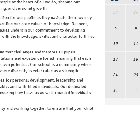
nciple at the heart of all we do, shaping our
ning, and personal growth.
27
28
ion for our pupils as they navigate their journey
esenting our core values of Knowledge, Respect,
3
4
 values underpin our commitment to developing
with the knowledge, skills, and character to thrive
10
11
m that challenges and inspires all pupils,
ctations and excellence for all, ensuring that each
17
18
 -given potential. Our school is a community where
where diversity is celebrated as a strength.
24
25
ies for personal development, leadership and
ble, and faith-filled individuals. Our dedicated
31
1
ensuring they leave us as well-rounded individuals
y and working together to ensure that your child