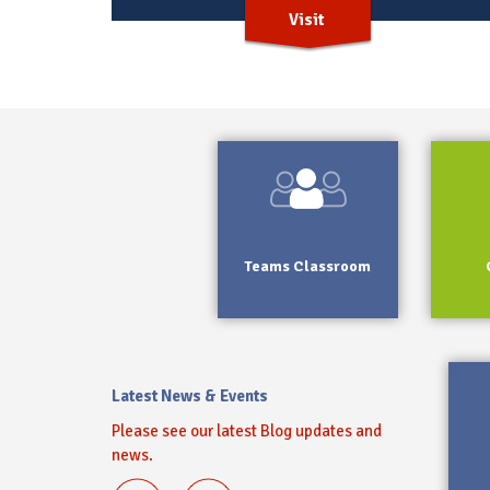
Visit
Teams Classroom
Latest News & Events
Please see our latest Blog updates and
news.