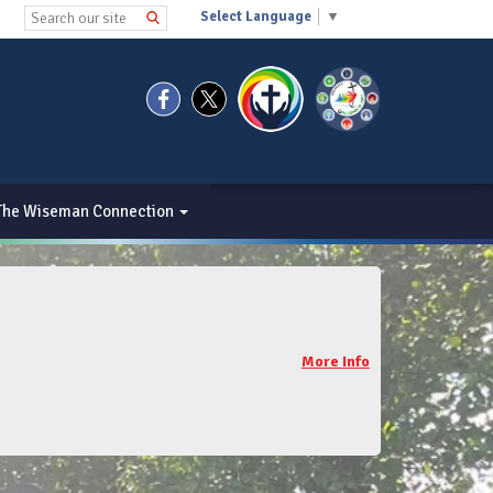
Select Language
▼
The Wiseman Connection
More Info