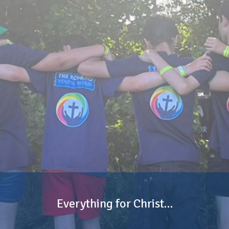
Everything for Christ…