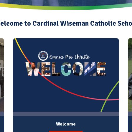
elcome to Cardinal Wiseman Catholic Scho
Welcome