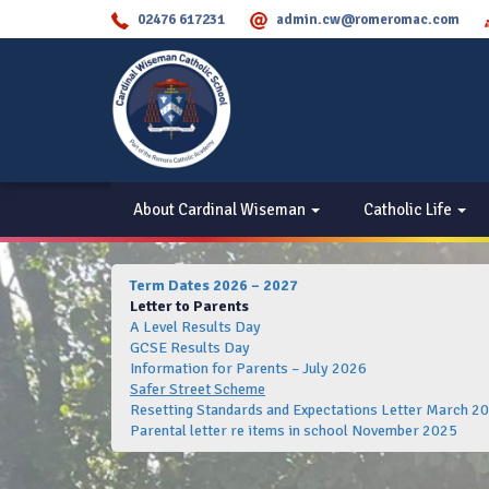
02476 617231
admin.cw@romeromac.com
About Cardinal Wiseman
Catholic Life
Term Dates 2026 – 2027
Letter to Parents
A Level Results Day
GCSE Results Day
Information for Parents – July 2026
Safer Street Scheme
Resetting Standards and Expectations Letter March 2
Parental letter re items in school November 2025