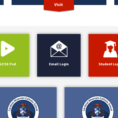
Visit
GCSE Pod
Email Login
Student Lo