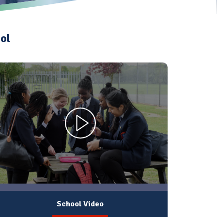
ol
School Video