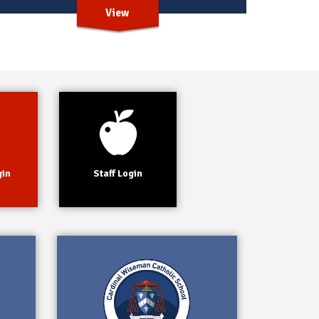
View
gin
Staff Login