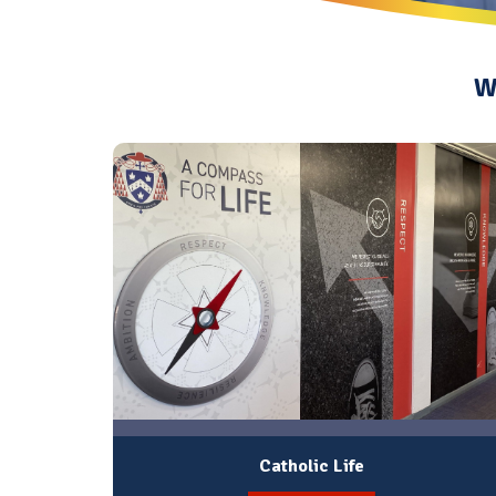
W
Catholic Life