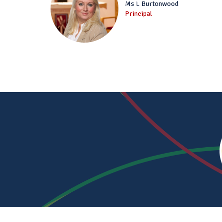
Ms L Burtonwood
Principal