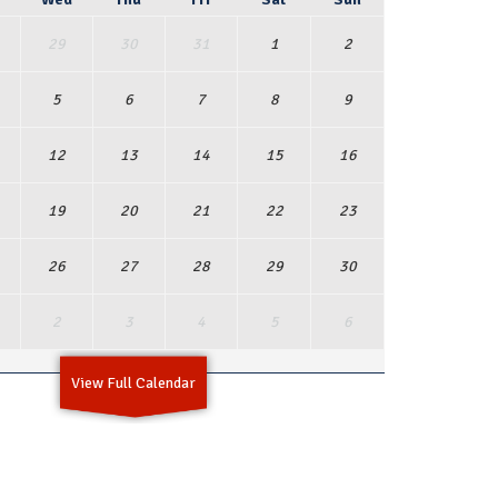
29
30
31
1
2
5
6
7
8
9
12
13
14
15
16
19
20
21
22
23
26
27
28
29
30
2
3
4
5
6
View Full Calendar