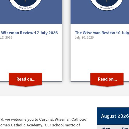
 Wiseman Review 17 July 2026
The Wiseman Review 10 July
 17, 2026
July 10, 2026
Read on...
Read on...
August 202
oard, we welcome you to Cardinal Wiseman Catholic
e Romeo Catholic Academy. Our school motto of
Mon
Tue