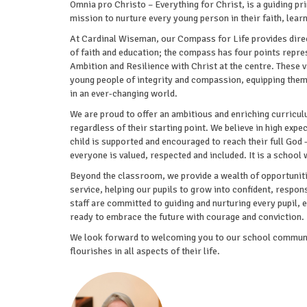
Omnia pro Christo – Everything for Christ, is a guiding pri
mission to nurture every young person in their faith, lear
At Cardinal Wiseman, our Compass for Life provides direct
of faith and education; the compass has four points repr
Ambition and Resilience with Christ at the centre. These
young people of integrity and compassion, equipping them 
in an ever-changing world.
We are proud to offer an ambitious and enriching curriculu
regardless of their starting point. We believe in high expe
child is supported and encouraged to reach their full God
everyone is valued, respected and included. It is a school 
Beyond the classroom, we provide a wealth of opportunit
service, helping our pupils to grow into confident, responsi
staff are committed to guiding and nurturing every pupil, 
ready to embrace the future with courage and conviction.
We look forward to welcoming you to our school communit
flourishes in all aspects of their life.