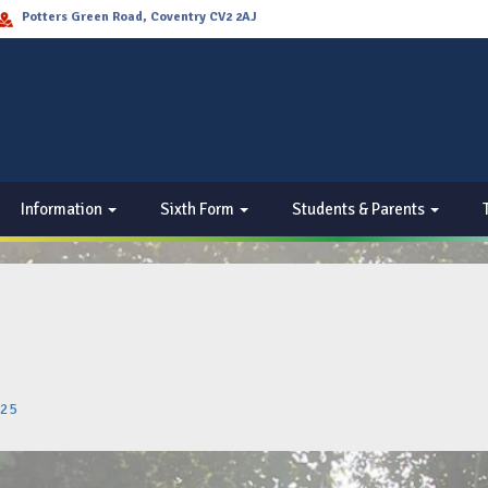
Potters Green Road, Coventry CV2 2AJ
Information
Sixth Form
Students & Parents
025