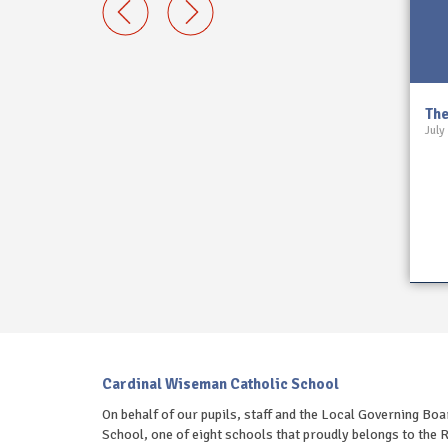
 13 March
The Wiseman Review 6 March
The
July
2026
March 6, 2026
.
Read on...
Cardinal Wiseman Catholic School
On behalf of our pupils, staff and the Local Governing B
School, one of eight schools that proudly belongs to th