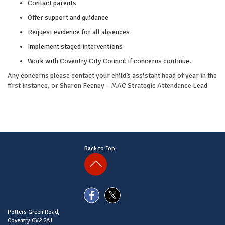
Contact parents
Offer support and guidance
Request evidence for all absences
Implement staged interventions
Work with Coventry City Council if concerns continue.
Any concerns please contact your child’s assistant head of year in the
first instance, or Sharon Feeney – MAC Strategic Attendance Lead
Back to Top
Potters Green Road,
Coventry CV2 2AJ