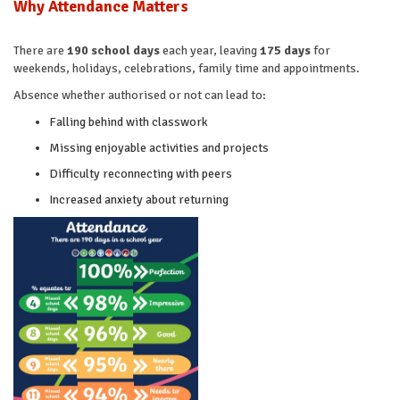
Why Attendance Matters
There are
190 school days
each year, leaving
175 days
for
weekends, holidays, celebrations, family time and appointments.
Absence whether authorised or not can lead to:
Falling behind with classwork
Missing enjoyable activities and projects
Difficulty reconnecting with peers
Increased anxiety about returning