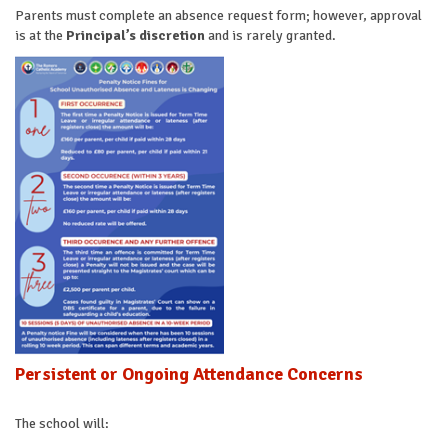
Parents must complete an absence request form; however, approval
is at the
Principal’s discretion
and is rarely granted.
Persistent or Ongoing Attendance Concerns
The school will: