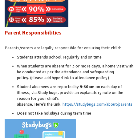
Parent Responsibilities
Parents/carers are legally responsible for ensuring their child:
Students attends school regularly and on time
When students are absent for 3 or more days, a home visit with
be conducted as per the attendance and safeguarding
policy. (please add hyperlink to attendance policy)
Student absences are reported by
9:30am
on each day of
illness, via Study bugs, provide an explanatory note on the
reason for your child’s
absence. Here’s the link:
https://studybugs.com/about/parents
Does not take holidays during term time