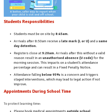
Students Responsibilities
Students must be on site by
8:45am
.
Arrivals after 8:50am receive a
late mark (L or U)
and a
same
day detention
.
Registers close at
9:20am
. Arrivals after this without a valid
reason result in an
unauthorised absence (U code)
for the
morning session. This impacts on a student’s attendance
percentage and can result in a Fixed Penalty Notice.
Attendance falling
below 95%
is a concern and triggers
staged interventions, which may lead to legal action if not
improve.
Appointments During School Time
To protect learning time:
Please book medical appointments
outside school