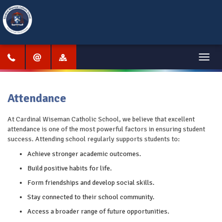
Menu
Attendance
At Cardinal Wiseman Catholic School, we believe that excellent
attendance is one of the most powerful factors in ensuring student
success. Attending school regularly supports students to:
Achieve stronger academic outcomes.
Build positive habits for life.
Form friendships and develop social skills.
Stay connected to their school community.
Access a broader range of future opportunities.