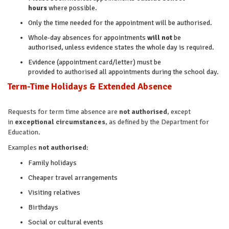
hours
where possible.
Only the time needed for the appointment will be authorised.
Whole-day absences for appointments
will not
be
authorised, unless evidence states the whole day is required.
Evidence (appointment card/letter) must be
provided to authorised all appointments during the school day.
Term-Time Holidays & Extended Absence
Requests for term time absence are
not authorised
, except
in
exceptional circumstances
, as defined by the Department for
Education.
Examples
not authorised
:
Family holidays
Cheaper travel arrangements
Visiting relatives
Birthdays
Social or cultural events