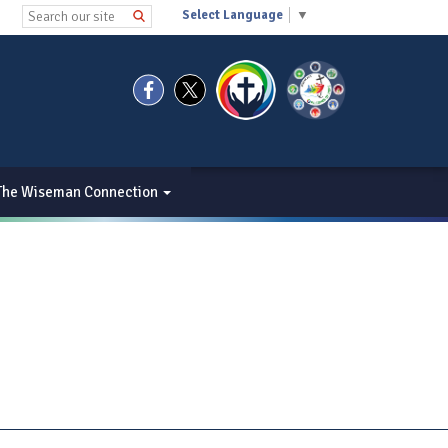
Select Language
▼
The Wiseman Connection