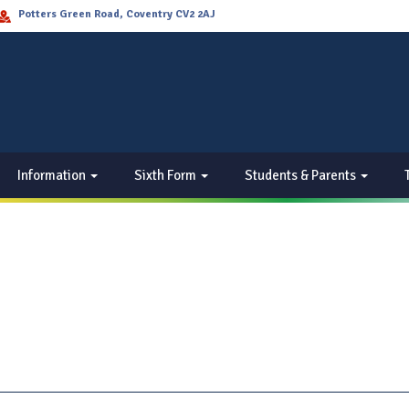
Potters Green Road, Coventry CV2 2AJ
Information
Sixth Form
Students & Parents