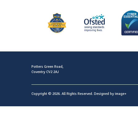
Potters Green Road,
Coventry CV2 2AJ
Copyright © 2026. All Rights Reserved. Designed by
image+