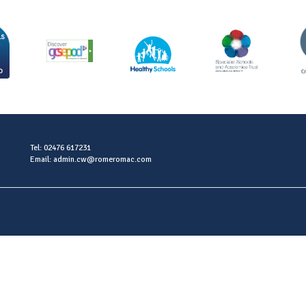
Tel: 02476 617231
Email: admin.cw@romeromac.com