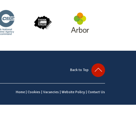
Back to Top
Home
|
Cookies
|
Vacancies
|
Website Policy
|
Contact Us