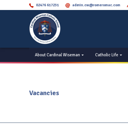
02476 617231
admin.cw@romeromac.com
About Cardinal Wiseman
Catholic Life
Vacancies