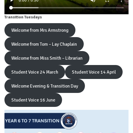
Transition Tuesdays
Welcome from Mrs Armstrong
Welcome from Tom – Lay Chaplain
Welcome from Miss Smith – Librarian
Student Voice 24 March
Student Voice 14 April
Welcome Evening & Transition Day
Student Voice 16 June