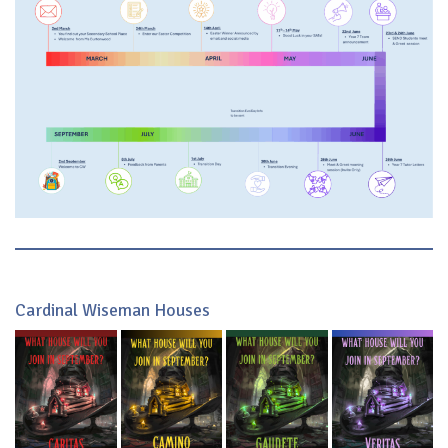
Cardinal Wiseman Houses