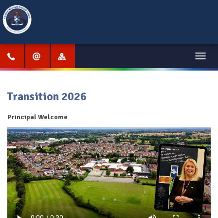
Menu
Transition 2026
Principal Welcome