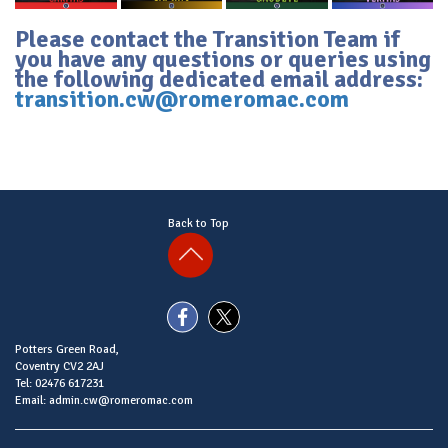
Please contact the Transition Team if
you have any questions or queries using
the following dedicated email address:
transition.cw@romeromac.com
Back to Top
Potters Green Road,
Coventry CV2 2AJ
Tel: 02476 617231
Email: admin.cw@romeromac.com