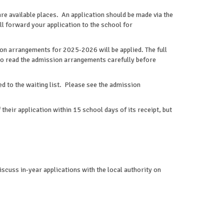
are available places. An application should be made via the
ill forward your application to the school for
ion arrangements for 2025-2026 will be applied. The full
to read the admission arrangements carefully before
ded to the waiting list. Please see the admission
their application within 15 school days of its receipt, but
cuss in-year applications with the local authority on