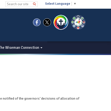
Select Language
▼
The Wiseman Connection
be notified of the governors’ decisions of allocation of