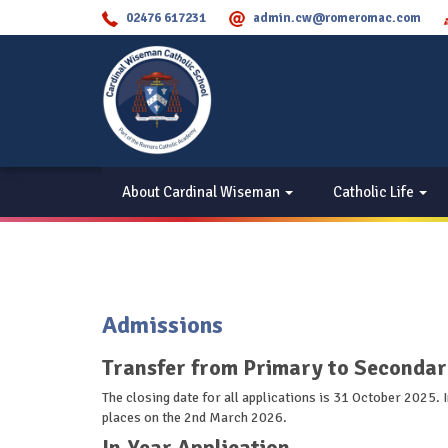
02476 617231
admin.cw@romeromac.com
About Cardinal Wiseman
Catholic Life
Admissions
Transfer from Primary to Secondar
The closing date for all applications is 31 October 2025.
places on the 2nd March 2026.
In-Year Application