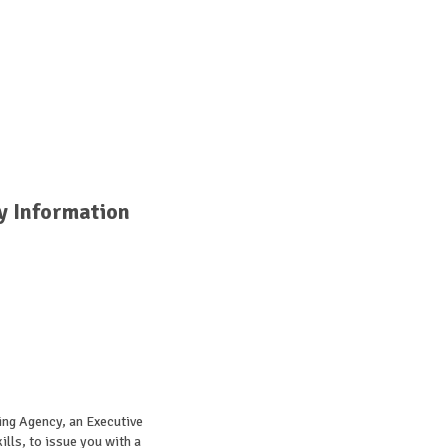
y Information
ing Agency, an Executive
lls, to issue you with a