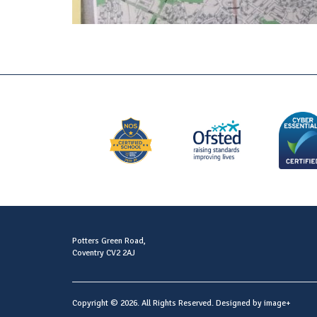
Potters Green Road,
Coventry CV2 2AJ
Copyright © 2026. All Rights Reserved. Designed by
image+