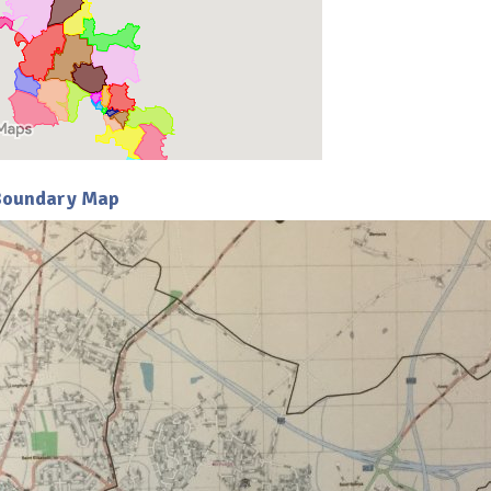
 Boundary Map