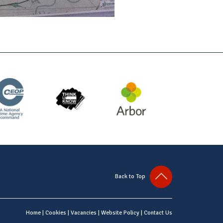
Back to Top
Home
|
Cookies
|
Vacancies
|
Website Policy
|
Contact Us