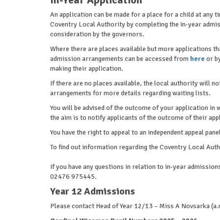
An application can be made for a place for a child at any 
Coventry Local Authority by completing the in-year admis
consideration by the governors.
Where there are places available but more applications th
admission arrangements can be accessed from
here
or by
making their application.
If there are no places available, the local authority will n
arrangements for more details regarding waiting lists.
You will be advised of the outcome of your application in 
the aim is to notify applicants of the outcome of their app
You have the right to appeal to an independent appeal panel
To find out information regarding the Coventry Local Au
If you have any questions in relation to in-year admissi
02476 975445.
Year 12 Admissions
Please contact Head of Year 12/13 – Miss A Novsarka 