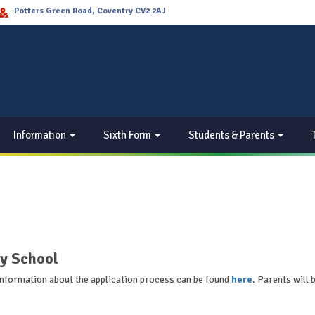
Potters Green Road, Coventry CV2 2AJ
Information
Sixth Form
Students & Parents
y School
 Information about the application process can be found
here
. Parents will 