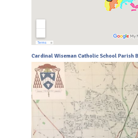
Cardinal Wiseman Catholic School Parish