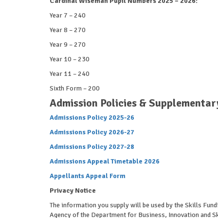
Cardinal Wiseman Pupil Numbers 2025 – 2026:
Year 7 – 240
Year 8 – 270
Year 9 – 270
Year 10 – 230
Year 11 – 240
Sixth Form – 200
Admission Policies & Supplementar
Admissions Policy 2025-26
Admissions Policy 2026-27
Admissions Policy 2027-28
Admissions Appeal Timetable 2026
Appellants Appeal Form
Privacy Notice
The information you supply will be used by the Skills Fund
Agency of the Department for Business, Innovation and Ski