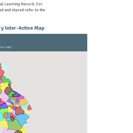
al Learning Record. For
d and shared refer to the
y Inter-Active Map