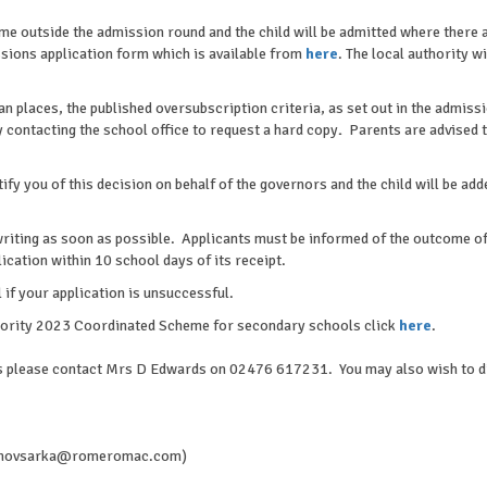
time outside the admission round and the child will be admitted where there 
sions application form which is available from
here
. The local authority w
an places, the published oversubscription criteria, as set out in the admiss
 contacting the school office to request a hard copy
.
Parents are advised 
otify you of this decision on behalf of the governors and the child will be ad
writing as soon as possible. Applicants must be informed of the outcome of 
lication within 10 school days of its receipt.
 if your application is unsuccessful.
thority 2023 Coordinated Scheme for secondary schools click
here
.
ons please contact Mrs D Edwards on 02476 617231. You may also wish to dis
(a.novsarka@romeromac.com)