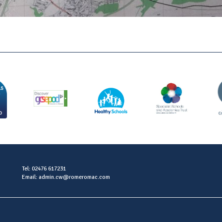
Tel: 02476 617231
Email: admin.cw@romeromac.com