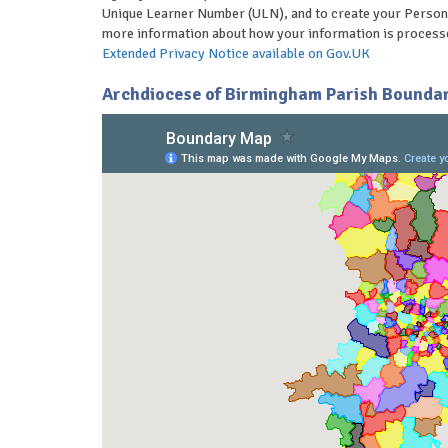
Unique Learner Number (ULN), and to create your Person
more information about how your information is processe
Extended Privacy Notice available on Gov.UK
Archdiocese of Birmingham Parish Boundar