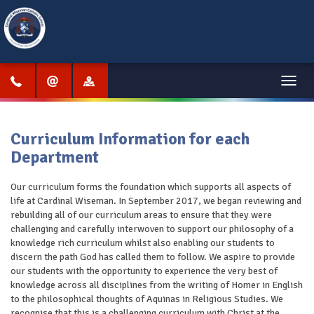
Menu
Curriculum Information for each
Department
Our curriculum forms the foundation which supports all aspects of
life at Cardinal Wiseman. In September 2017, we began reviewing and
rebuilding all of our curriculum areas to ensure that they were
challenging and carefully interwoven to support our philosophy of a
knowledge rich curriculum whilst also enabling our students to
discern the path God has called them to follow. We aspire to provide
our students with the opportunity to experience the very best of
knowledge across all disciplines from the writing of Homer in English
to the philosophical thoughts of Aquinas in Religious Studies. We
recognise that this is a challenging curriculum with Christ at the