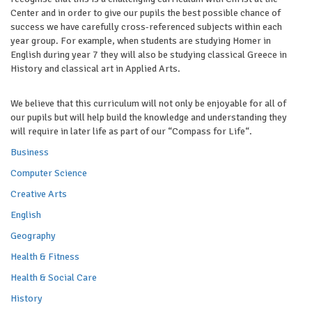
Center and in order to give our pupils the best possible chance of
success we have carefully cross-referenced subjects within each
year group. For example, when students are studying Homer in
English during year 7 they will also be studying classical Greece in
History and classical art in Applied Arts.
We believe that this curriculum will not only be enjoyable for all of
our pupils but will help build the knowledge and understanding they
will require in later life as part of our “Compass for Life“.
Business
Computer Science
Creative Arts
English
Geography
Health & Fitness
Health & Social Care
History