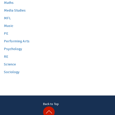
Maths
Media Studies
MFL
Music
PE
Performing Arts
Psychology
RE
Science
Sociology
Back to Top