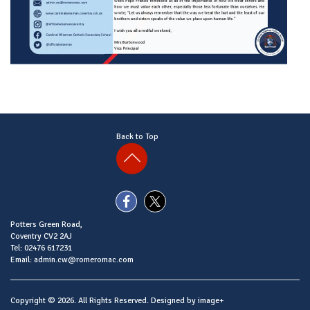
Back to Top
Potters Green Road,
Coventry CV2 2AJ
Tel: 02476 617231
Email: admin.cw@romeromac.com
Copyright © 2026. All Rights Reserved. Designed by
image+