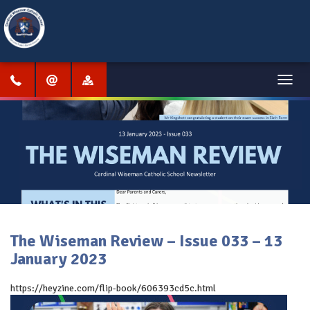
Menu
The Wiseman Review – Issue 033 – 13
January 2023
https://heyzine.com/flip-book/606393cd5c.html