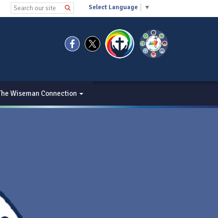
Select Language
▼
The Wiseman Connection