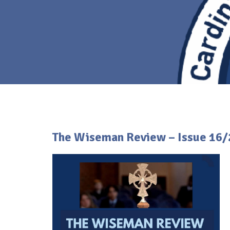
The Wiseman Review – Issue 16/