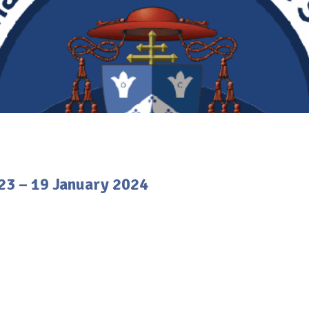
23 – 19 January 2024