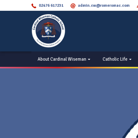
02476 617231
admin.cw@romeromac.com
About Cardinal Wiseman
Catholic Life