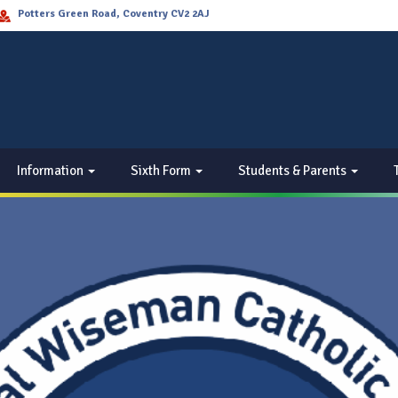
Potters Green Road, Coventry CV2 2AJ
Information
Sixth Form
Students & Parents