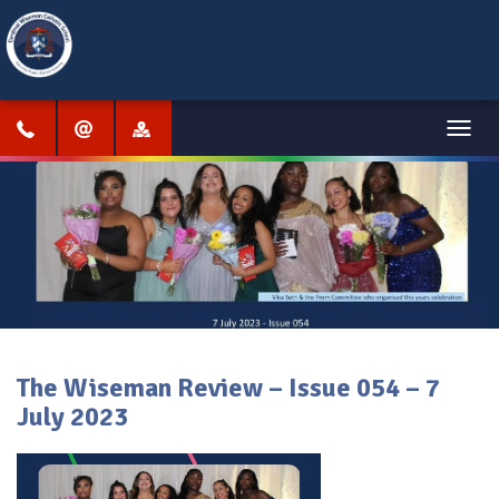
Menu
The Wiseman Review – Issue 054 – 7
July 2023