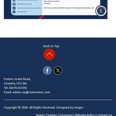
Back to Top
Potters Green Road,
Coventry CV2 2AJ
Tel: 02476 617231
Email: admin.cw@romeromac.com
Copyright © 2026. All Rights Reserved. Designed by
image+
Home
|
Cookies
|
Vacancies
|
Website Policy
|
Contact Us