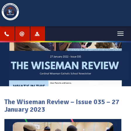
Menu
The Wiseman Review – Issue 035 – 27
January 2023