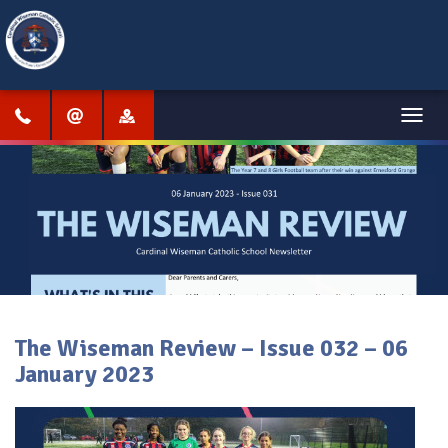
Menu
The Wiseman Review – Issue 032 – 06
January 2023