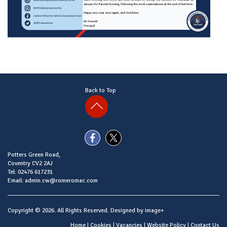
Back to Top
Potters Green Road,
Coventry CV2 2AJ
Tel: 02476 617231
Email: admin.cw@romeromac.com
Copyright © 2026. All Rights Reserved. Designed by
image+
Home
|
Cookies
|
Vacancies
|
Website Policy
|
Contact Us