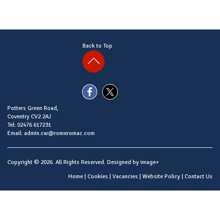
Back to Top
Potters Green Road,
Coventry CV2 2AJ
Tel: 02476 617231
Email: admin.cw@romeromac.com
Copyright © 2026. All Rights Reserved. Designed by
image+
Home
|
Cookies
|
Vacancies
|
Website Policy
|
Contact Us