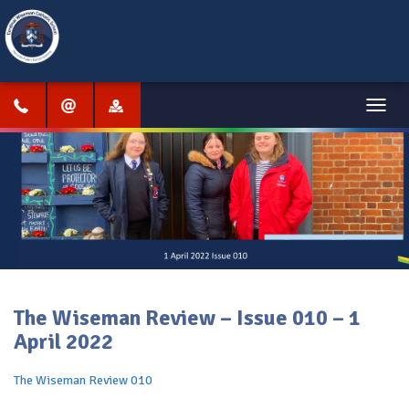
Menu
The Wiseman Review – Issue 010 – 1
April 2022
The Wiseman Review 010