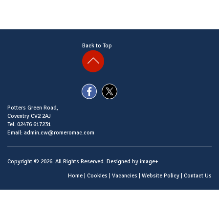
Back to Top
Potters Green Road,
Coventry CV2 2AJ
Tel: 02476 617231
Email: admin.cw@romeromac.com
Copyright © 2026. All Rights Reserved. Designed by
image+
Home
|
Cookies
|
Vacancies
|
Website Policy
|
Contact Us