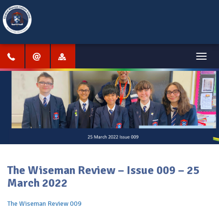
Menu
The Wiseman Review – Issue 009 – 25
March 2022
The Wiseman Review 009