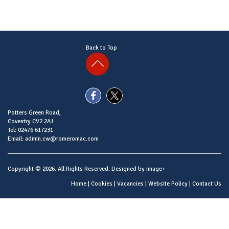
Back to Top
Potters Green Road,
Coventry CV2 2AJ
Tel: 02476 617231
Email: admin.cw@romeromac.com
Copyright © 2026. All Rights Reserved. Designed by
image+
Home
|
Cookies
|
Vacancies
|
Website Policy
|
Contact Us