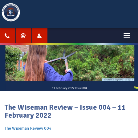
Menu
The Wiseman Review – Issue 004 – 11
February 2022
The Wiseman Review 004