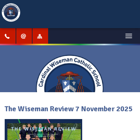
Menu
The Wiseman Review 7 November 2025