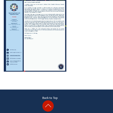
Back to Top