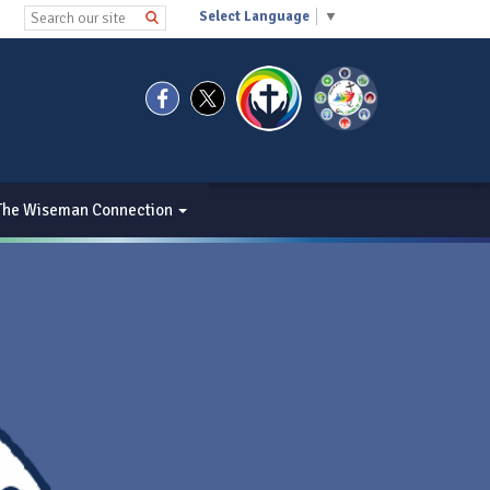
Select Language
▼
The Wiseman Connection