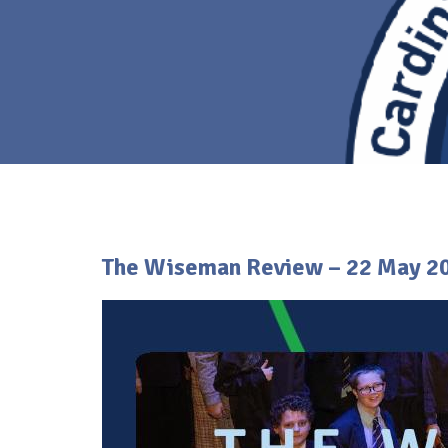
The Wiseman Review – 22 May 2