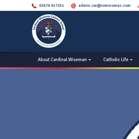
02476 617231
admin.cw@romeromac.com
About Cardinal Wiseman
Catholic Life