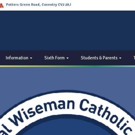
Potters Green Road, Coventry CV2 2AJ
Information
Sixth Form
Students & Parents