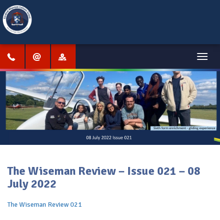
Menu
The Wiseman Review – Issue 021 – 08
July 2022
The Wiseman Review 021