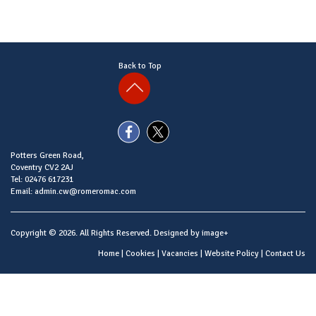
Back to Top
Potters Green Road,
Coventry CV2 2AJ
Tel: 02476 617231
Email: admin.cw@romeromac.com
Copyright © 2026. All Rights Reserved. Designed by
image+
Home
|
Cookies
|
Vacancies
|
Website Policy
|
Contact Us