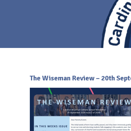
The Wiseman Review – 20th Sep