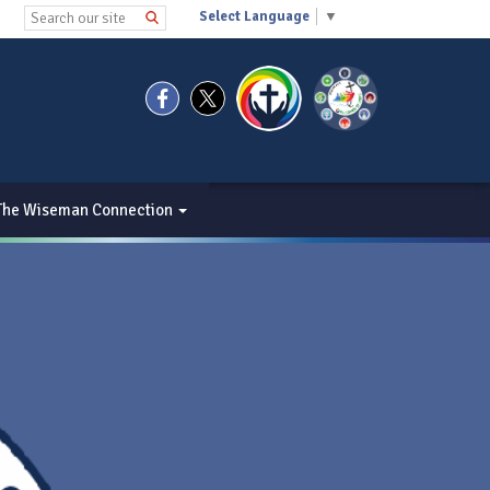
Select Language
▼
The Wiseman Connection