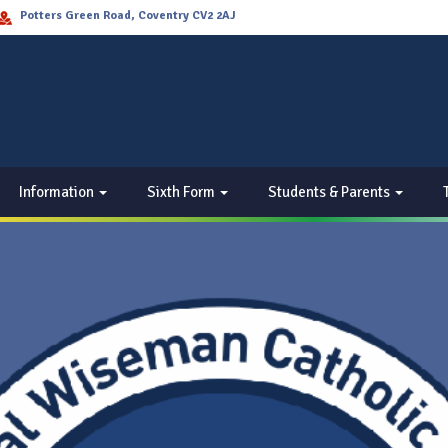
Potters Green Road, Coventry CV2 2AJ
Information
Sixth Form
Students & Parents