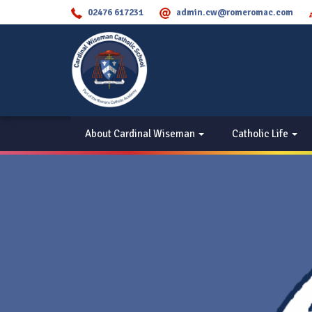
02476 617231
admin.cw@romeromac.com
About Cardinal Wiseman
Catholic Life