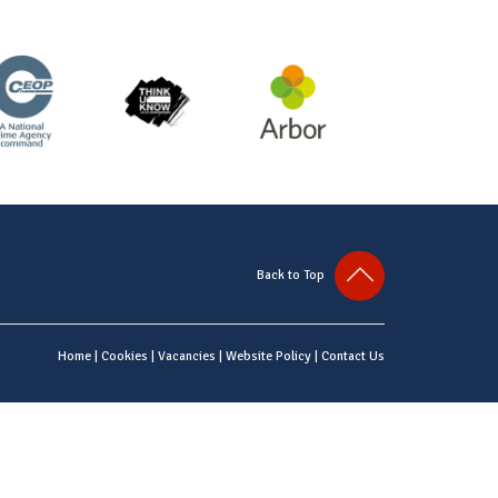
Back to Top
Home
|
Cookies
|
Vacancies
|
Website Policy
|
Contact Us