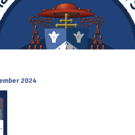
tember 2024