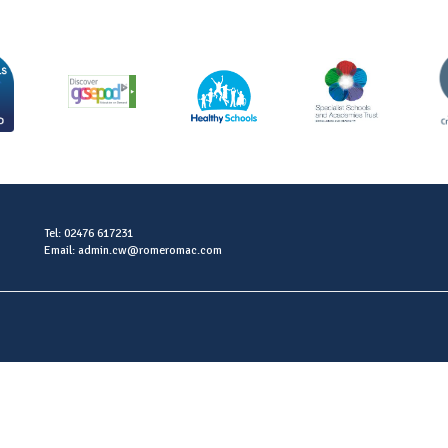
Tel: 02476 617231
Email: admin.cw@romeromac.com