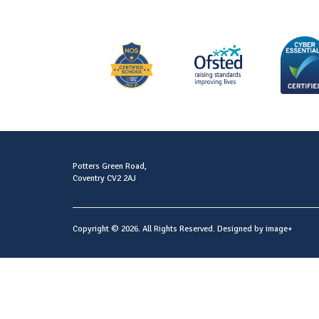
Potters Green Road,
Coventry CV2 2AJ
Copyright © 2026. All Rights Reserved. Designed by
image+