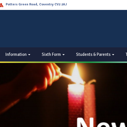
Potters Green Road, Coventry CV2 2AJ
Information
Sixth Form
Students & Parents