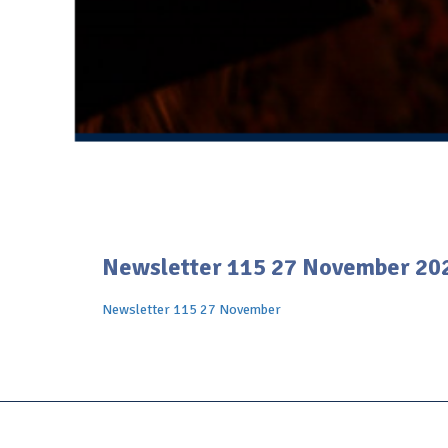
Newsletter 115 27 November 20
Newsletter 115 27 November