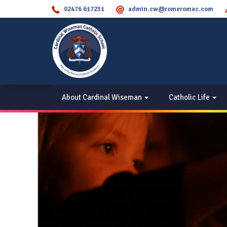
02476 617231
admin.cw@romeromac.com
About Cardinal Wiseman
Catholic Life