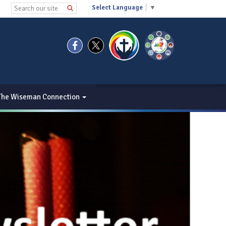
Select Language
▼
The Wiseman Connection