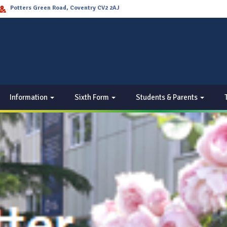
Potters Green Road, Coventry CV2 2AJ
Information
Sixth Form
Students & Parents