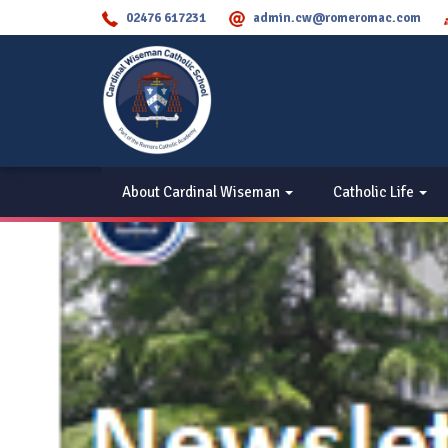
02476 617231
admin.cw@romeromac.com
About Cardinal Wiseman
Catholic Life