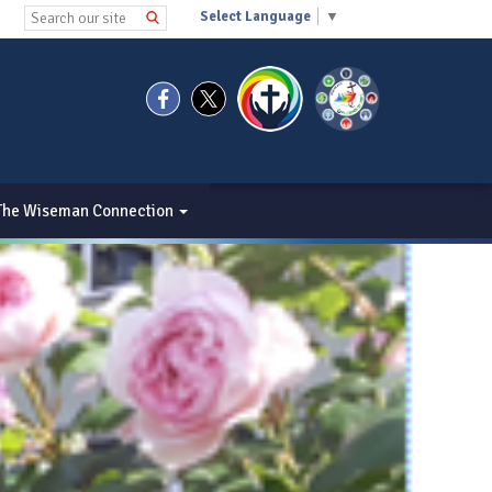
Select Language
▼
The Wiseman Connection