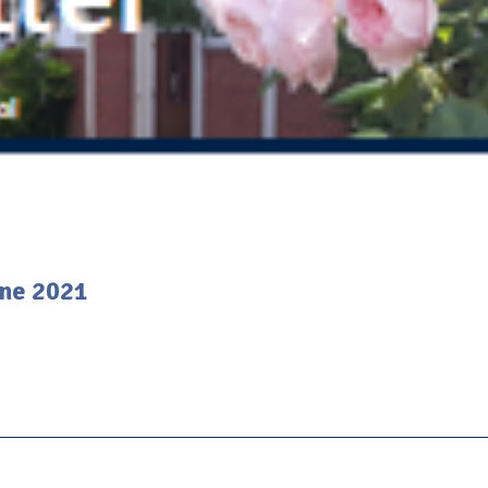
une 2021