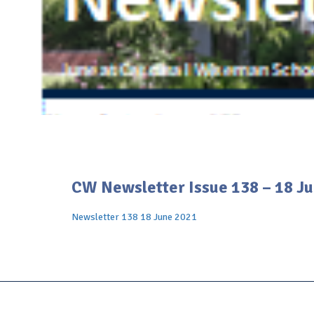
CW Newsletter Issue 138 – 18 J
Newsletter 138 18 June 2021