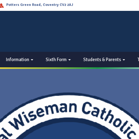
Potters Green Road, Coventry CV2 2AJ
Information
Sixth Form
Students & Parents