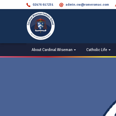
02476 617231
admin.cw@romeromac.com
About Cardinal Wiseman
Catholic Life