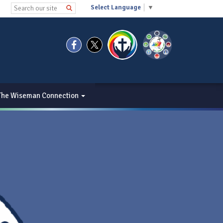
Select Language
▼
The Wiseman Connection