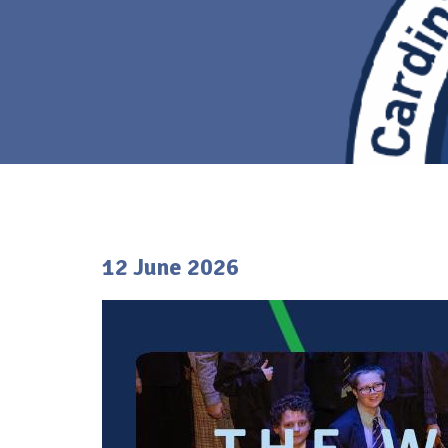
12 June 2026