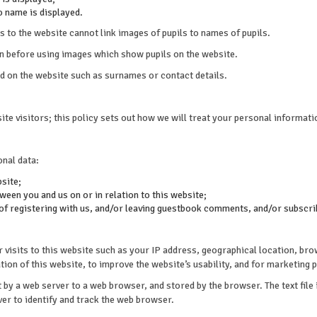
o name is displayed.
s to the website cannot link images of pupils to names of pupils.
on before using images which show pupils on the website.
ed on the website such as surnames or contact details.
te visitors; this policy sets out how we will treat your personal informati
onal data:
bsite;
een you and us on or in relation to this website;
 of registering with us, and/or leaving guestbook comments, and/or subscrib
isits to this website such as your IP address, geographical location, brow
ion of this website, to improve the website’s usability, and for marketing 
nt by a web server to a web browser, and stored by the browser. The text file
ver to identify and track the web browser.