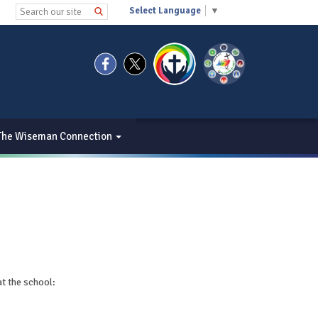
Select Language
▼
The Wiseman Connection
at the school: