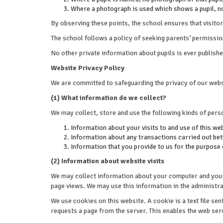
Where a photograph is used which shows a pupil, n
By observing these points, the school ensures that visitor
The school follows a policy of seeking parents’ permissi
No other private information about pupils is ever publish
Website Privacy Policy
We are committed to safeguarding the privacy of our websi
(1) What information do we collect?
We may collect, store and use the following kinds of pers
Information about your visits to and use of this we
Information about any transactions carried out betw
Information that you provide to us for the purpose
(2) Information about website visits
We may collect information about your computer and your v
page views. We may use this information in the administrat
We use cookies on this website. A cookie is a text file se
requests a page from the server. This enables the web ser