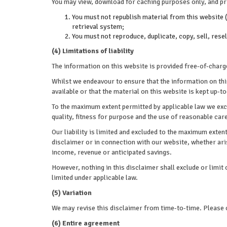
You may view, download for caching purposes only, and pri
You must not republish material from this website (
retrieval system;
You must not reproduce, duplicate, copy, sell, rese
(4) Limitations of liability
The information on this website is provided free-of-charge
Whilst we endeavour to ensure that the information on th
available or that the material on this website is kept up-to
To the maximum extent permitted by applicable law we excl
quality, fitness for purpose and the use of reasonable care
Our liability is limited and excluded to the maximum extent
disclaimer or in connection with our website, whether arisi
income, revenue or anticipated savings.
However, nothing in this disclaimer shall exclude or limit 
limited under applicable law.
(5) Variation
We may revise this disclaimer from time-to-time. Please c
(6) Entire agreement