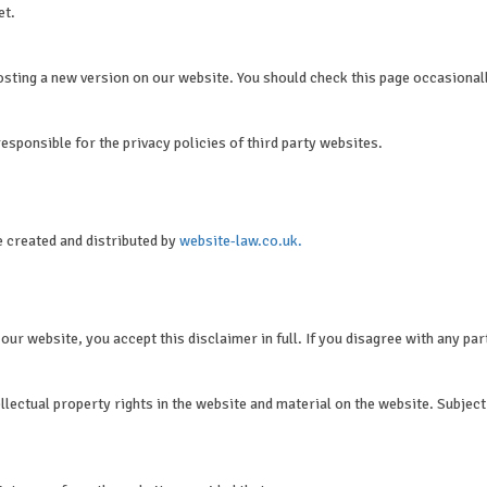
et.
osting a new version on our website. You should check this page occasional
esponsible for the privacy policies of third party websites.
e created and distributed by
website-law.co.uk.
ur website, you accept this disclaimer in full. If you disagree with any par
lectual property rights in the website and material on the website. Subject t