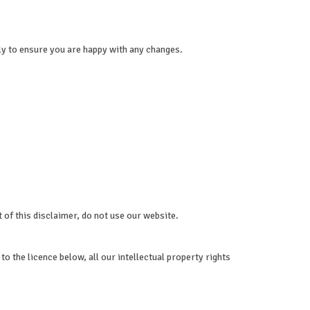
ly to ensure you are happy with any changes.
t of this disclaimer, do not use our website.
o the licence below, all our intellectual property rights