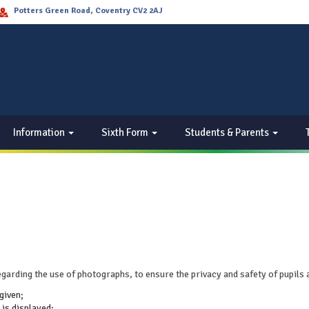
Potters Green Road, Coventry CV2 2AJ
Information
Sixth Form
Students & Parents
garding the use of photographs, to ensure the privacy and safety of pupils 
given;
 is displayed;