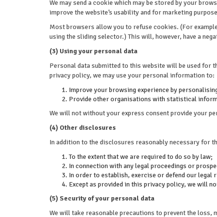
We may send a cookie which may be stored by your browser
improve the website’s usability and for marketing purpos
Most browsers allow you to refuse cookies. (For example, 
using the sliding selector.) This will, however, have a neg
(3) Using your personal data
Personal data submitted to this website will be used for th
privacy policy, we may use your personal information to:
Improve your browsing experience by personalising
Provide other organisations with statistical informa
We will not without your express consent provide your per
(4) Other disclosures
In addition to the disclosures reasonably necessary for t
To the extent that we are required to do so by law;
In connection with any legal proceedings or prospe
In order to establish, exercise or defend our legal 
Except as provided in this privacy policy, we will n
(5) Security of your personal data
We will take reasonable precautions to prevent the loss, 