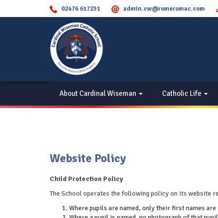
02476 617231
admin.cw@romeromac.com
About Cardinal Wiseman
Catholic Life
Website Policy
Child Protection Policy
The School operates the following policy on its website re
Where pupils are named, only their first names are 
Where a pupil is named, no photograph of that pupil