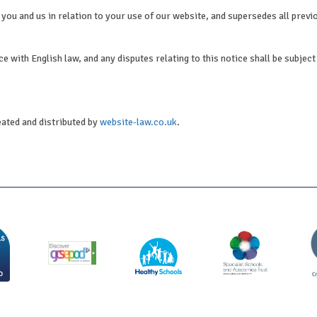
you and us in relation to your use of our website, and supersedes all previ
 with English law, and any disputes relating to this notice shall be subject 
eated and distributed by
website-law.co.uk
.