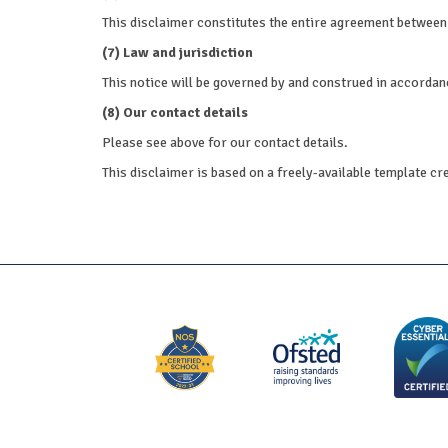
This disclaimer constitutes the entire agreement between 
(7) Law and jurisdiction
This notice will be governed by and construed in accordance
(8) Our contact details
Please see above for our contact details.
This disclaimer is based on a freely-available template cr