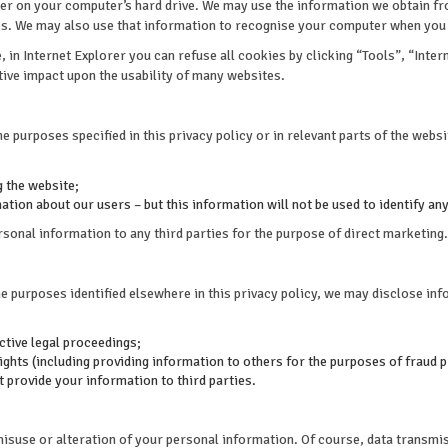
 on your computer’s hard drive. We may use the information we obtain from
es. We may also use that information to recognise your computer when you v
in Internet Explorer you can refuse all cookies by clicking “Tools”, “Intern
ative impact upon the usability of many websites.
e purposes specified in this privacy policy or in relevant parts of the websit
 the website;
tion about our users – but this information will not be used to identify any
sonal information to any third parties for the purpose of direct marketing.
he purposes identified elsewhere in this privacy policy, we may disclose in
ctive legal proceedings;
rights (including providing information to others for the purposes of fraud p
ot provide your information to third parties.
misuse or alteration of your personal information. Of course, data transmis