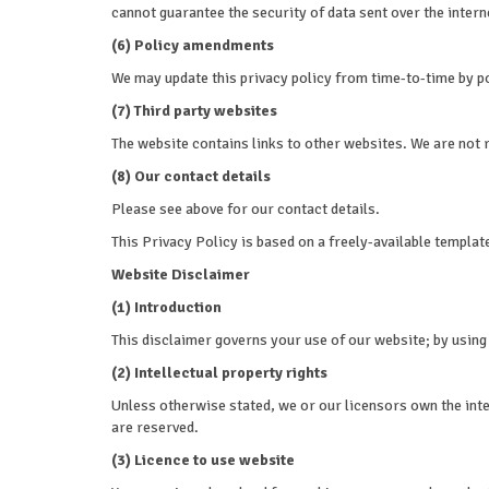
cannot guarantee the security of data sent over the intern
(6) Policy amendments
We may update this privacy policy from time-to-time by p
(7) Third party websites
The website contains links to other websites. We are not r
(8) Our contact details
Please see above for our contact details.
This Privacy Policy is based on a freely-available templat
Website Disclaimer
(1) Introduction
This disclaimer governs your use of our website; by using o
(2) Intellectual property rights
Unless otherwise stated, we or our licensors own the intel
are reserved.
(3) Licence to use website