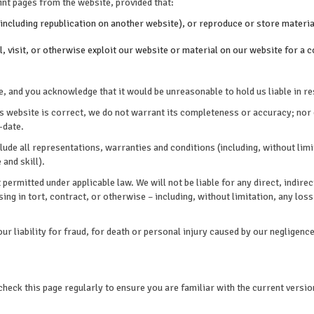
nt pages from the website, provided that:
including republication on another website), or reproduce or store material
ll, visit, or otherwise exploit our website or material on our website for 
, and you acknowledge that it would be unreasonable to hold us liable in re
is website is correct, we do not warrant its completeness or accuracy; nor
-date.
ude all representations, warranties and conditions (including, without limit
 and skill).
 permitted under applicable law. We will not be liable for any direct, indir
ng in tort, contract, or otherwise – including, without limitation, any loss 
our liability for fraud, for death or personal injury caused by our negligence
heck this page regularly to ensure you are familiar with the current versio