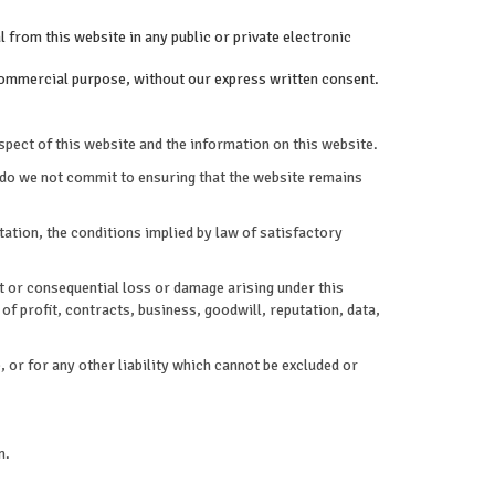
 from this website in any public or private electronic
a commercial purpose, without our express written consent.
spect of this website and the information on this website.
 do we not commit to ensuring that the website remains
ation, the conditions implied by law of satisfactory
ect or consequential loss or damage arising under this
of profit, contracts, business, goodwill, reputation, data,
, or for any other liability which cannot be excluded or
n.