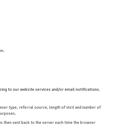
on.
ing to our website services and/or email notifications.
ser type, referral source, length of visit and number of
purposes.
 is then sent back to the server each time the browser