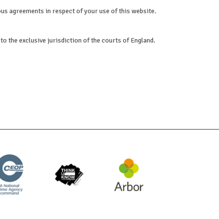
ous agreements in respect of your use of this website.
to the exclusive jurisdiction of the courts of England.