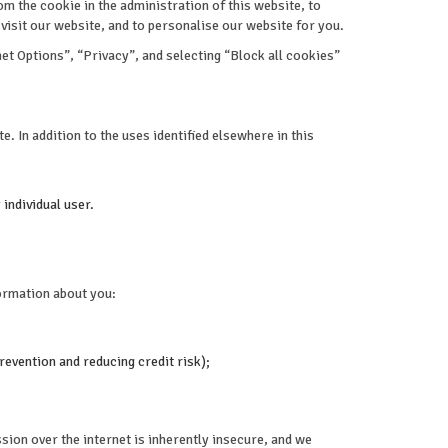
 the cookie in the administration of this website, to
isit our website, and to personalise our website for you.
et Options”, “Privacy”, and selecting “Block all cookies”
e. In addition to the uses identified elsewhere in this
 individual user.
formation about you:
revention and reducing credit risk);
sion over the internet is inherently insecure, and we