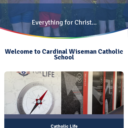
Everything for Christ…
Welcome to Cardinal Wiseman Catholic
School
Catholic Life