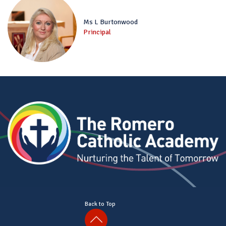
Ms L Burtonwood
Principal
Back to Top