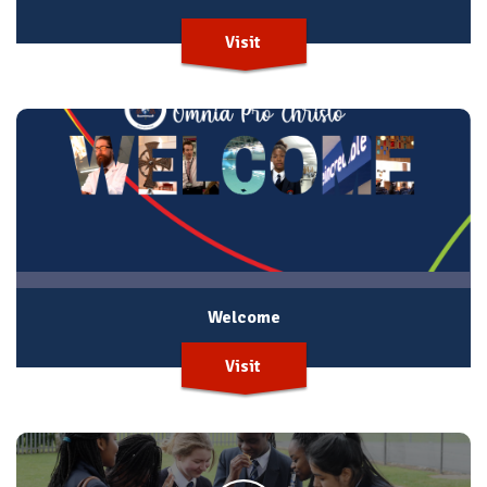
Visit
Welcome
Visit