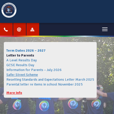
Menu
Term Dates 2026 – 2027
Letter to Parents
A Level Results Day
GCSE Results Day
Information for Parents – July 2026
Safer Street Scheme
Resetting Standards and Expectations Letter March 2025
Parental letter re items in school November 2025
More Info