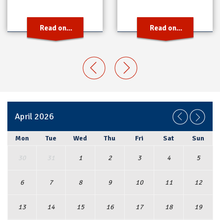
Read on...
Read on...
April 2026
Mon
Tue
Wed
Thu
Fri
Sat
Sun
30
31
1
2
3
4
5
6
7
8
9
10
11
12
13
14
15
16
17
18
19