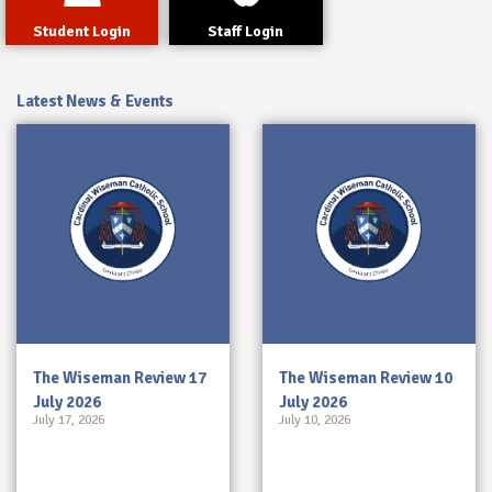
Student Login
Staff Login
Latest News & Events
The Wiseman Review 17
The Wiseman Review 10
July 2026
July 2026
July 17, 2026
July 10, 2026