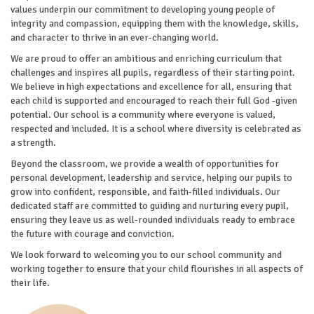
values underpin our commitment to developing young people of
integrity and compassion, equipping them with the knowledge, skills,
and character to thrive in an ever-changing world.
We are proud to offer an ambitious and enriching curriculum that
challenges and inspires all pupils, regardless of their starting point.
We believe in high expectations and excellence for all, ensuring that
each child is supported and encouraged to reach their full God -given
potential. Our school is a community where everyone is valued,
respected and included. It is a school where diversity is celebrated as
a strength.
Beyond the classroom, we provide a wealth of opportunities for
personal development, leadership and service, helping our pupils to
grow into confident, responsible, and faith-filled individuals. Our
dedicated staff are committed to guiding and nurturing every pupil,
ensuring they leave us as well-rounded individuals ready to embrace
the future with courage and conviction.
We look forward to welcoming you to our school community and
working together to ensure that your child flourishes in all aspects of
their life.