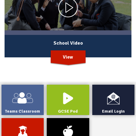
School Video
View
Teams Classroom
GCSE Pod
Email Login