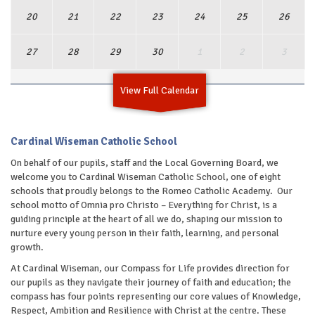
20
21
22
23
24
25
26
27
28
29
30
1
2
3
View Full Calendar
Cardinal Wiseman Catholic School
On behalf of our pupils, staff and the Local Governing Board, we
welcome you to Cardinal Wiseman Catholic School, one of eight
schools that proudly belongs to the Romeo Catholic Academy. Our
school motto of Omnia pro Christo – Everything for Christ, is a
guiding principle at the heart of all we do, shaping our mission to
nurture every young person in their faith, learning, and personal
growth.
At Cardinal Wiseman, our Compass for Life provides direction for
our pupils as they navigate their journey of faith and education; the
compass has four points representing our core values of Knowledge,
Respect, Ambition and Resilience with Christ at the centre. These