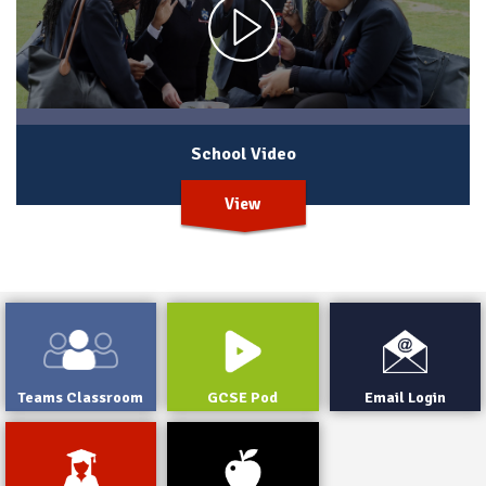
School Video
View
Teams Classroom
GCSE Pod
Email Login