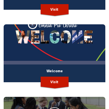
Visit
Welcome
Visit