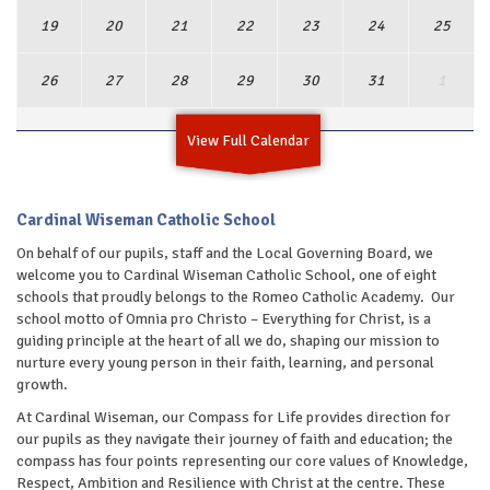
19
20
21
22
23
24
25
26
27
28
29
30
31
1
View Full Calendar
Cardinal Wiseman Catholic School
On behalf of our pupils, staff and the Local Governing Board, we
welcome you to Cardinal Wiseman Catholic School, one of eight
schools that proudly belongs to the Romeo Catholic Academy. Our
school motto of Omnia pro Christo – Everything for Christ, is a
guiding principle at the heart of all we do, shaping our mission to
nurture every young person in their faith, learning, and personal
growth.
At Cardinal Wiseman, our Compass for Life provides direction for
our pupils as they navigate their journey of faith and education; the
compass has four points representing our core values of Knowledge,
Respect, Ambition and Resilience with Christ at the centre. These