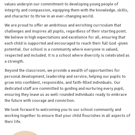
values underpin our commitment to developing young people of
integrity and compassion, equipping them with the knowledge, skills,
and character to thrive in an ever-changing world.
We are proud to offer an ambitious and enriching curriculum that
challenges and inspires all pupils, regardless of their starting point.
We believe in high expectations and excellence for all, ensuring that
each child is supported and encouraged to reach their full God -given
potential. Our school is a community where everyone is valued,
respected and included. It is a school where diversity is celebrated as
a strength.
Beyond the classroom, we provide a wealth of opportunities for
personal development, leadership and service, helping our pupils to
grow into confident, responsible, and faith-filled individuals. Our
dedicated staff are committed to guiding and nurturing every pupil,
ensuring they leave us as well-rounded individuals ready to embrace
the future with courage and conviction.
We look forward to welcoming you to our school community and
working together to ensure that your child flourishes in all aspects of
their life.