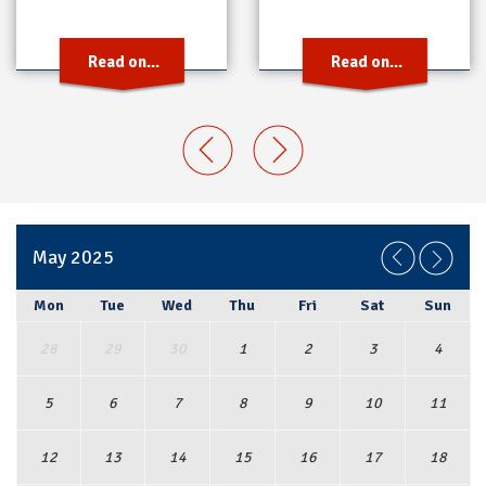
Read on...
Read on...
May 2025
Mon
Tue
Wed
Thu
Fri
Sat
Sun
28
29
30
1
2
3
4
5
6
7
8
9
10
11
12
13
14
15
16
17
18