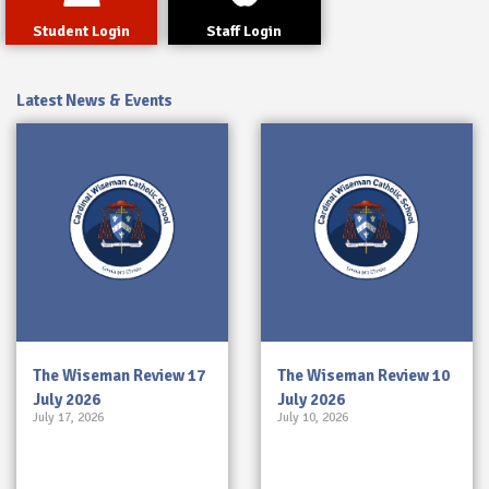
Student Login
Staff Login
Latest News & Events
The Wiseman Review 17
The Wiseman Review 10
July 2026
July 2026
July 17, 2026
July 10, 2026