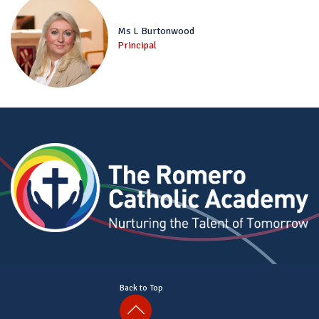
Ms L Burtonwood
Principal
Back to Top