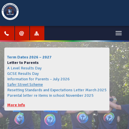
Menu
Term Dates 2026 – 2027
Letter to Parents
A Level Results Day
GCSE Results Day
Information for Parents – July 2026
Safer Street Scheme
Resetting Standards and Expectations Letter March 2025
Parental letter re items in school November 2025
More Info