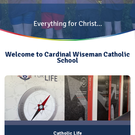
Everything for Christ…
Welcome to Cardinal Wiseman Catholic
School
Catholic Life